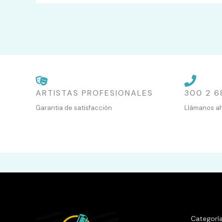
ARTISTAS PROFESIONALES
300 2 6
Garantia de satisfacción
Llámanos a
Categorí