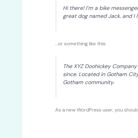
Hi there! I’m a bike messenger 
great dog named Jack, and I li
…or something like this:
The XYZ Doohickey Company wa
since. Located in Gotham Cit
Gotham community.
As a new WordPress user, you shoul