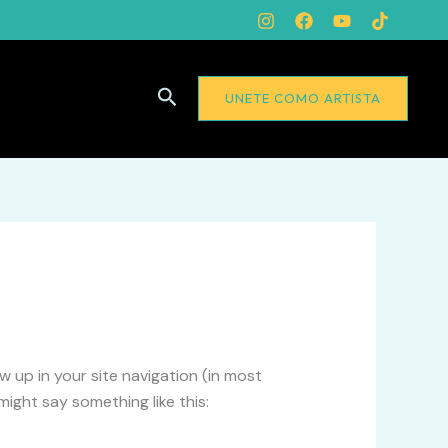
Buscar
UNETE COMO ARTISTA
ow up in your site navigation (in most
ight say something like this: