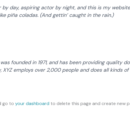
by day, aspiring actor by night, and this is my website.
ke piña coladas. (And gettin’ caught in the rain.)
s founded in 1971, and has been providing quality doo
y, XYZ employs over 2,000 people and does all kinds of
d go to
your dashboard
to delete this page and create new pa