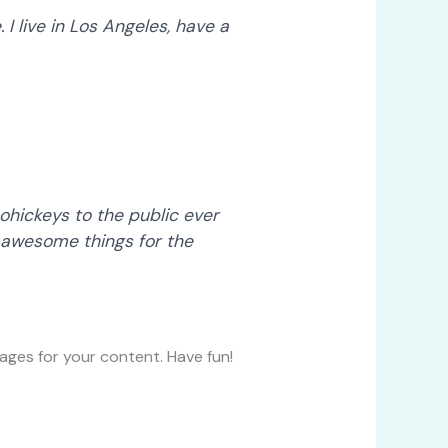
 I live in Los Angeles, have a
hickeys to the public ever
 awesome things for the
ges for your content. Have fun!