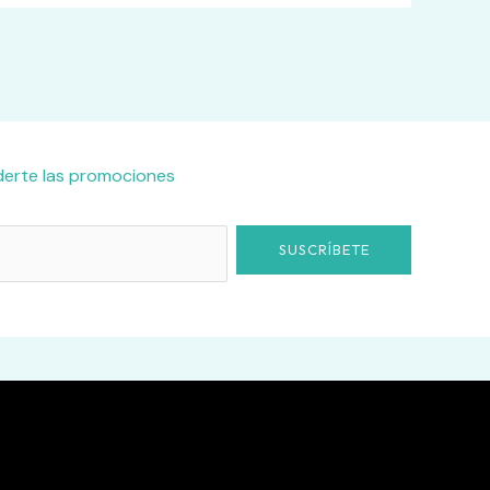
derte las promociones
SUSCRÍBETE