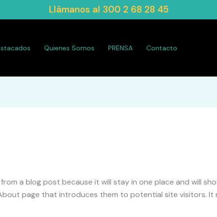
Llámanos al
300 2 68 28 45
estacados
Quienes Somos
PRENSA
Contacto
t from a blog post because it will stay in one place and will sh
out page that introduces them to potential site visitors. It m